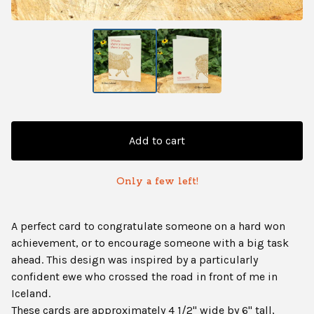
Add to cart
Only a few left!
A perfect card to congratulate someone on a hard won
achievement, or to encourage someone with a big task
ahead. This design was inspired by a particularly
confident ewe who crossed the road in front of me in
Iceland.
These cards are approximately 4 1/2" wide by 6" tall,