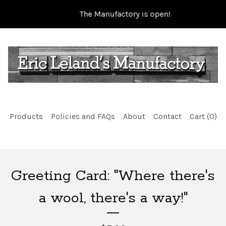
The Manufactory is open!
Products
Policies and FAQs
About
Contact
Cart (
0
)
Greeting Card: "Where there's
a wool, there's a way!"