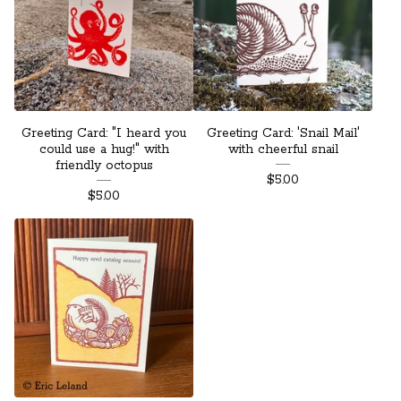
Greeting Card: "I heard you
Greeting Card: 'Snail Mail'
could use a hug!" with
with cheerful snail
friendly octopus
$
5.00
$
5.00