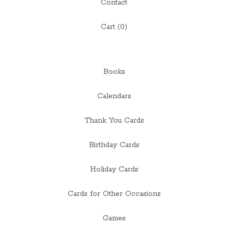
Contact
Cart (
0
)
Books
Calendars
Thank You Cards
Birthday Cards
Holiday Cards
Cards for Other Occasions
Games