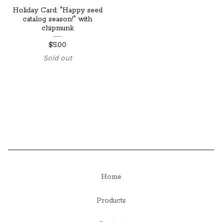
Holiday Card: "Happy seed
catalog season!" with
chipmunk
$
5.00
Sold out
Home
Products