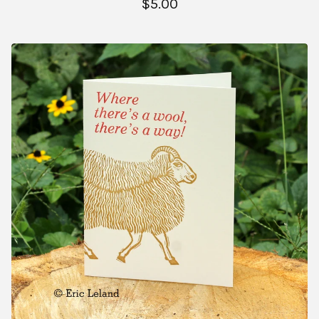
$
5.00