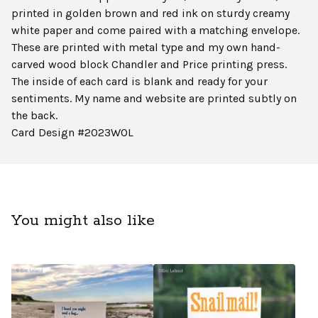
printed in golden brown and red ink on sturdy creamy
white paper and come paired with a matching envelope.
These are printed with metal type and my own hand-
carved wood block Chandler and Price printing press.
The inside of each card is blank and ready for your
sentiments. My name and website are printed subtly on
the back.
Card Design #2023WOL
You might also like