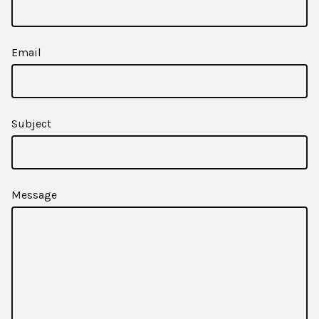
Email
Subject
Message