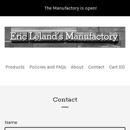
The Manufactory is open!
Products
Policies and FAQs
About
Contact
Cart (
0
)
Contact
Name