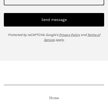
Send message
Protected by reCAPTCHA. Google's
Privacy Policy
and
Terms of
Service
apply.
Home