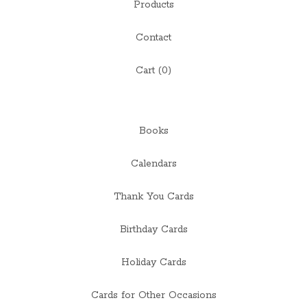
Products
Contact
Cart (
0
)
Books
Calendars
Thank You Cards
Birthday Cards
Holiday Cards
Cards for Other Occasions