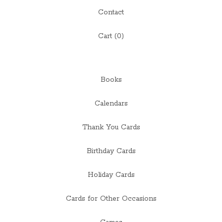
Contact
Cart (
0
)
Books
Calendars
Thank You Cards
Birthday Cards
Holiday Cards
Cards for Other Occasions