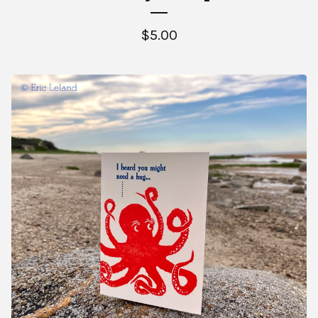
$
5.00