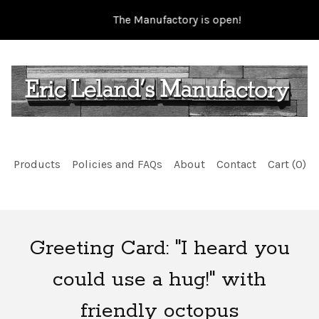
The Manufactory is open!
Products
Policies and FAQs
About
Contact
Cart (
0
)
Greeting Card: "I heard you
could use a hug!" with
friendly octopus