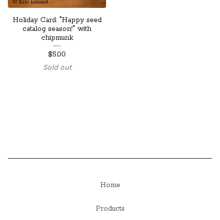
Holiday Card: "Happy seed
catalog season!" with
chipmunk
$
5.00
Sold out
Home
Products