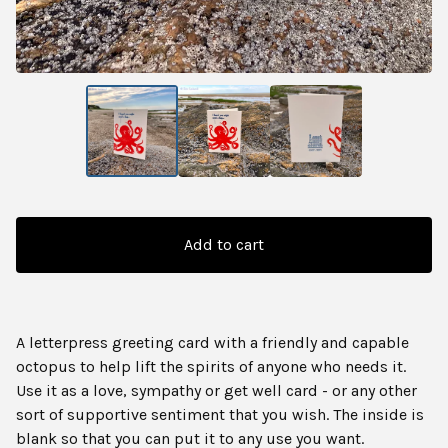
Add to cart
A letterpress greeting card with a friendly and capable
octopus to help lift the spirits of anyone who needs it.
Use it as a love, sympathy or get well card - or any other
sort of supportive sentiment that you wish. The inside is
blank so that you can put it to any use you want.