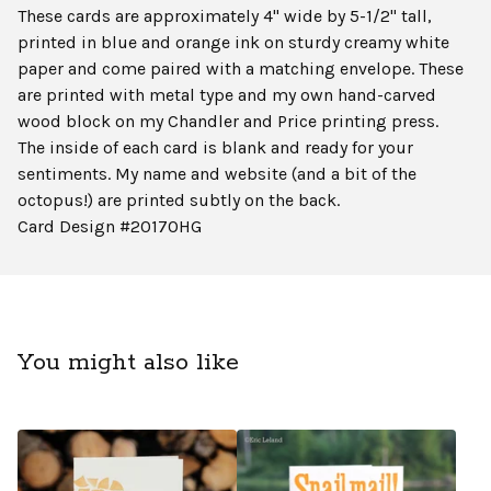
These cards are approximately 4" wide by 5-1/2" tall,
printed in blue and orange ink on sturdy creamy white
paper and come paired with a matching envelope. These
are printed with metal type and my own hand-carved
wood block on my Chandler and Price printing press.
The inside of each card is blank and ready for your
sentiments. My name and website (and a bit of the
octopus!) are printed subtly on the back.
Card Design #2017OHG
You might also like