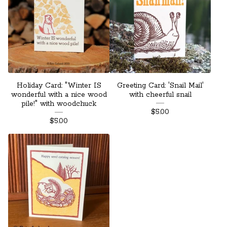
Holiday Card: "Winter IS
Greeting Card: 'Snail Mail'
wonderful with a nice wood
with cheerful snail
pile!" with woodchuck
$
5.00
$
5.00