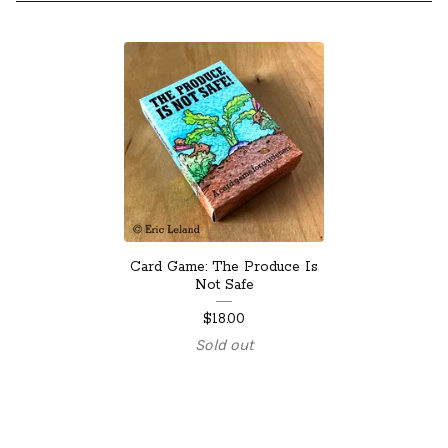
Card Game: The Produce Is
Not Safe
$
18.00
Sold out