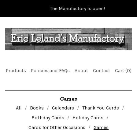
The Manufactory is open!
Products
Policies and FAQs
About
Contact
Cart (
0
)
Games
All
Books
Calendars
Thank You Cards
Birthday Cards
Holiday Cards
Cards for Other Occasions
Games