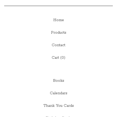
Home
Products
Contact
Cart (
0
)
Books
Calendars
Thank You Cards