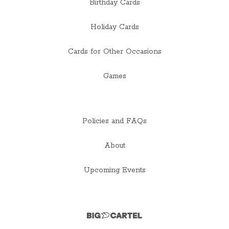
Birthday Cards
Holiday Cards
Cards for Other Occasions
Games
Policies and FAQs
About
Upcoming Events