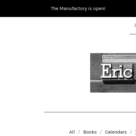
The Manufactory is open!
All
Books
Calendars