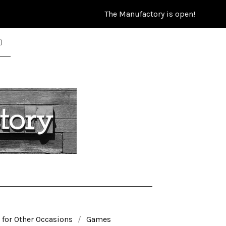
The Manufactory is open!
)
 for Other Occasions
Games