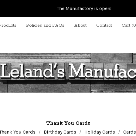
The Manufactory is open!
Products
Policies and FAQs
About
Contact
Cart (
0
Thank You Cards
Thank You Cards
Birthday Cards
Holiday Cards
Cards