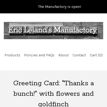
The Manufactory is open!
Products
Policies and FAQs
About
Contact
Cart (
0
)
Greeting Card: "Thanks a
bunch!" with flowers and
goldfinch