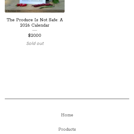
The Produce Is Not Safe: A
2026 Calendar
$
20.00
Sold out
Home
Products