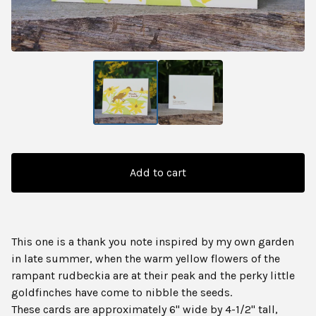
Add to cart
This one is a thank you note inspired by my own garden
in late summer, when the warm yellow flowers of the
rampant rudbeckia are at their peak and the perky little
goldfinches have come to nibble the seeds.
These cards are approximately 6" wide by 4-1/2" tall,