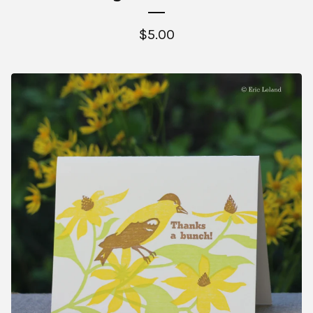
$
5.00