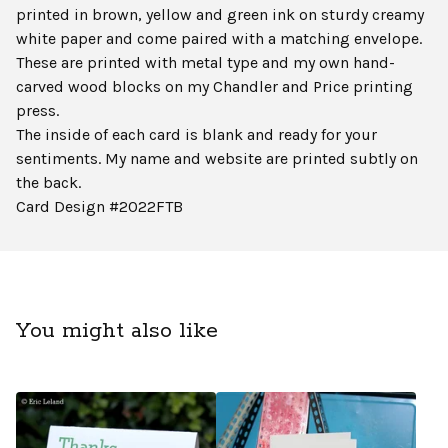
printed in brown, yellow and green ink on sturdy creamy
white paper and come paired with a matching envelope.
These are printed with metal type and my own hand-
carved wood blocks on my Chandler and Price printing
press.
The inside of each card is blank and ready for your
sentiments. My name and website are printed subtly on
the back.
Card Design #2022FTB
You might also like