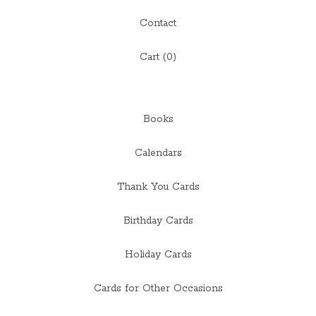
Contact
Cart (
0
)
Books
Calendars
Thank You Cards
Birthday Cards
Holiday Cards
Cards for Other Occasions