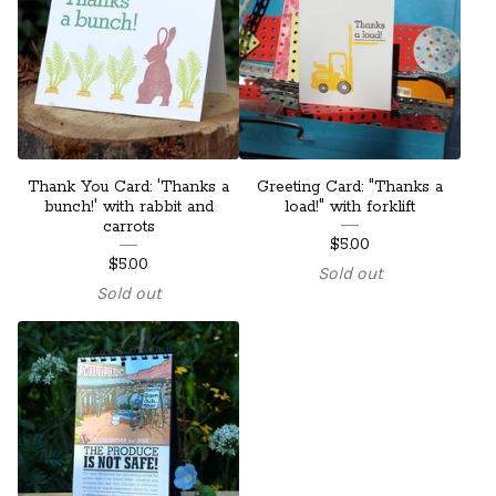
Thank You Card: 'Thanks a
Greeting Card: "Thanks a
bunch!' with rabbit and
load!" with forklift
carrots
$
5.00
$
5.00
Sold out
Sold out