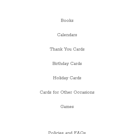
Books
Calendars
Thank You Cards
Birthday Cards
Holiday Cards
Cards for Other Occasions
Games
Policies and FAQs