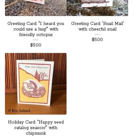
Greeting Card: "I heard you
Greeting Card: 'Snail Mail'
could use a hug!" with
with cheerful snail
friendly octopus
$
5.00
$
5.00
Holiday Card: "Happy seed
catalog season!" with
chipmunk